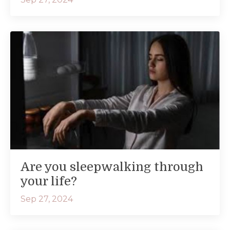
Are you sleepwalking through
your life?
Sep 27, 2024