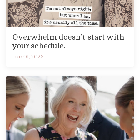
Overwhelm doesn’t start with
your schedule.
Jun 01, 2026