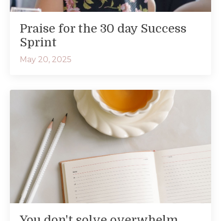
Praise for the 30 day Success
Sprint
May 20, 2025
You don't solve overwhelm