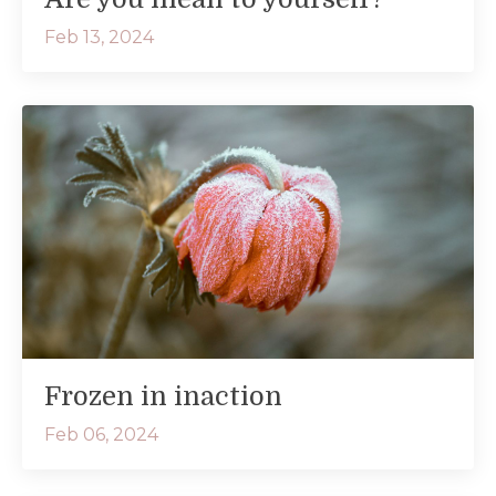
Feb 13, 2024
Frozen in inaction
Feb 06, 2024