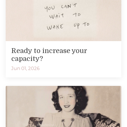
Ready to increase your
capacity?
Jun 01, 2026