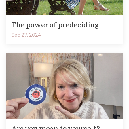
The power of predeciding
Sep 27, 2024
Are you mean to yourself?