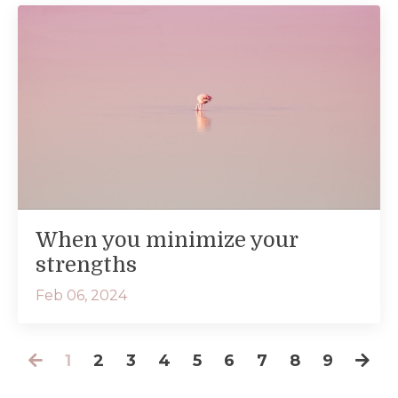
When you minimize your
strengths
Feb 06, 2024
1
2
3
4
5
6
7
8
9