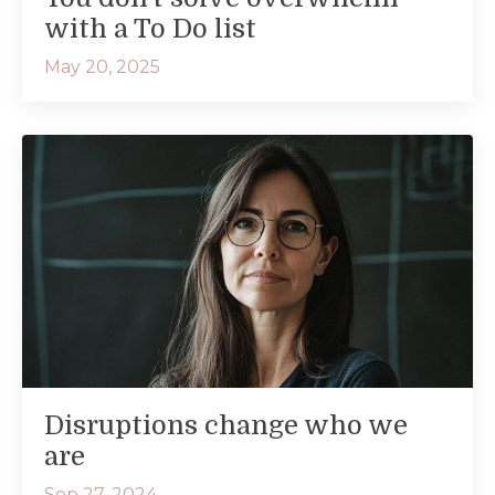
with a To Do list
May 20, 2025
Disruptions change who we
are
Sep 27, 2024