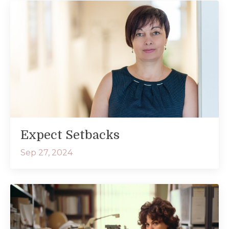
Expect Setbacks
Sep 27, 2024