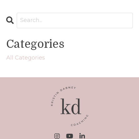
Categories
All Categories