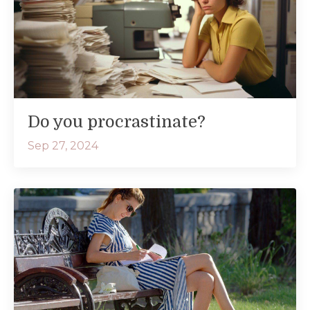
Do you procrastinate?
Sep 27, 2024