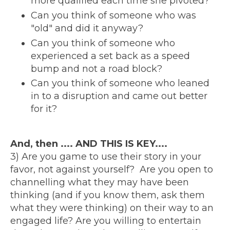
more qualified each time she pivoted?
Can you think of someone who was
"old" and did it anyway?
Can you think of someone who
experienced a set back as a speed
bump and not a road block?
Can you think of someone who leaned
in to a disruption and came out better
for it?
And, then .... AND THIS IS KEY....
3) Are you game to use their story in your
favor, not against yourself? Are you open to
channelling what they may have been
thinking (and if you know them, ask them
what they were thinking) on their way to an
engaged life? Are you willing to entertain