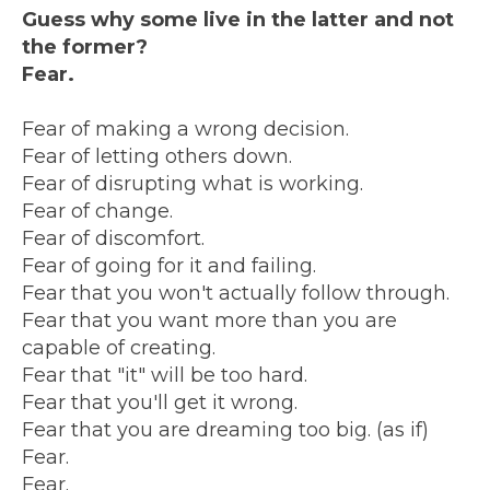
Guess why some live in the latter and not
the former?
Fear.
Fear of making a wrong decision.
Fear of letting others down.
Fear of disrupting what is working.
Fear of change.
Fear of discomfort.
Fear of going for it and failing.
Fear that you won't actually follow through.
Fear that you want more than you are
capable of creating.
Fear that "it" will be too hard.
Fear that you'll get it wrong.
Fear that you are dreaming too big. (as if)
Fear.
Fear.