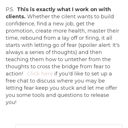
P.S.
This is exactly what I work on with
clients.
Whether the cilent wants to build
confidence, find a new job, get the
promotion, create more health, master their
time, rebound from a lay off or firing, it all
starts with letting go of fear (spoiler alert: It's
always a series of thoughts) and then
teaching them how to untether from the
thoughts to cross the bridge from fear to
action!
Click here
if you'd like to set up a
free chat to discuss where you may be
letting fear keep you stuck and let me offer
you some tools and questions to release
you!