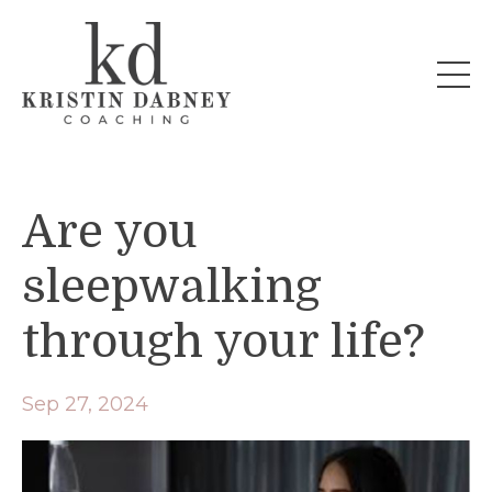
Are you
sleepwalking
through your life?
Sep 27, 2024