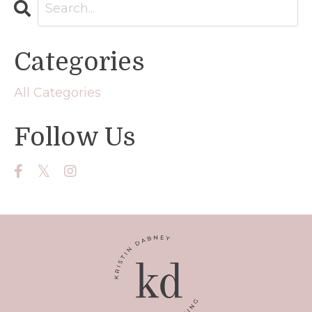
Categories
All Categories
Follow Us