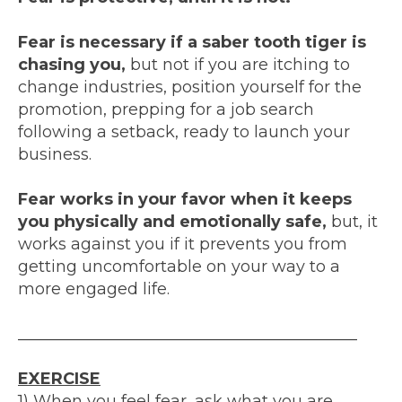
Fear is necessary if a saber tooth tiger is
chasing you,
but not if you are itching to
change industries, position yourself for the
promotion, prepping for a job search
following a setback, ready to launch your
business.
Fear works in your favor when it keeps
you physically and emotionally safe,
but, it
works against you if it prevents you from
getting uncomfortable on your way to a
more engaged life.
__________________________________________
EXERCISE
1) When you feel fear, ask what you are