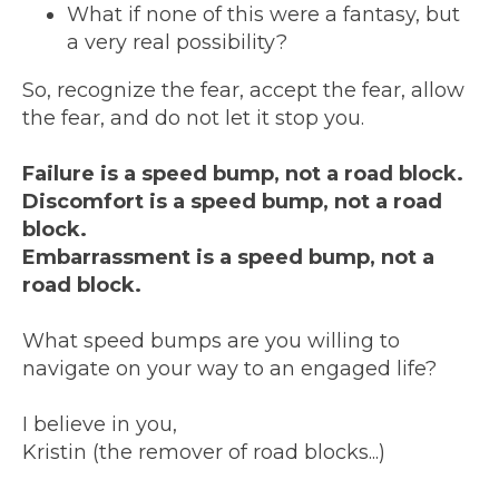
What if none of this were a fantasy, but
a very real possibility?
So, recognize the fear, accept the fear, allow
the fear, and do not let it stop you.
Failure is a speed bump, not a road block.
Discomfort is a speed bump, not a road
block.
Embarrassment is a speed bump, not a
road block.
What speed bumps are you willing to
navigate on your way to an engaged life?
I believe in you,
Kristin (the remover of road blocks...)