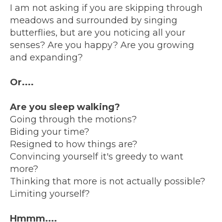
I am not asking if you are skipping through
meadows and surrounded by singing
butterflies, but are you noticing all your
senses? Are you happy? Are you growing
and expanding?
Or....
Are you sleep walking?
Going through the motions?
Biding your time?
Resigned to how things are?
Convincing yourself it's greedy to want
more?
Thinking that more is not actually possible?
Limiting yourself?
Hmmm....