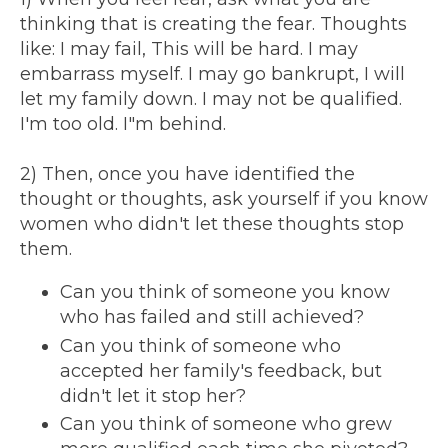
thinking that is creating the fear. Thoughts
like: I may fail, This will be hard. I may
embarrass myself. I may go bankrupt, I will
let my family down. I may not be qualified.
I'm too old. I"m behind.
2) Then, once you have identified the
thought or thoughts, ask yourself if you know
women who didn't let these thoughts stop
them.
Can you think of someone you know
who has failed and still achieved?
Can you think of someone who
accepted her family's feedback, but
didn't let it stop her?
Can you think of someone who grew