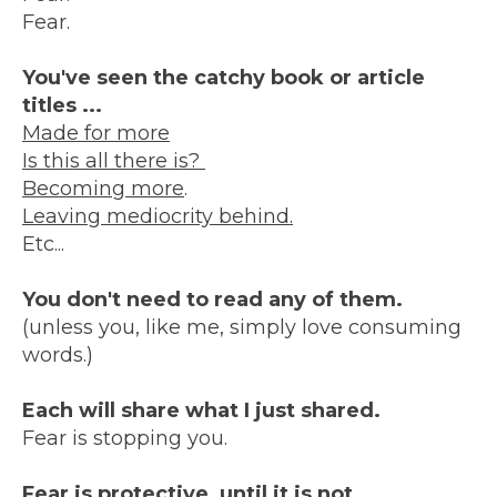
Fear.
You've seen the catchy book or article
titles ...
Made for more
Is this all there is?
Becoming more
.
Leaving mediocrity behind.
Etc...
You don't need to read any of them.
(unless you, like me, simply love consuming
words.)
Each will share what I just shared.
Fear is stopping you.
Fear is protective, until it is not.