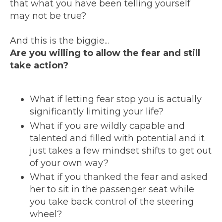
that what you have been telling yourself
may not be true?
And this is the biggie...
Are you willing to allow the fear and still
take action?
What if letting fear stop you is actually
significantly limiting your life?
What if you are wildly capable and
talented and filled with potential and it
just takes a few mindset shifts to get out
of your own way?
What if you thanked the fear and asked
her to sit in the passenger seat while
you take back control of the steering
wheel?