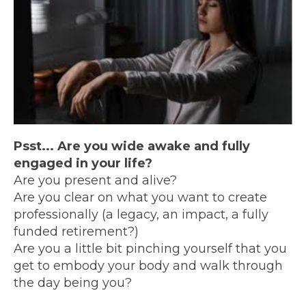
Psst... Are you wide awake and fully
engaged in your life?
Are you present and alive?
Are you clear on what you want to create
professionally (a legacy, an impact, a fully
funded retirement?)
Are you a little bit pinching yourself that you
get to embody your body and walk through
the day being you?