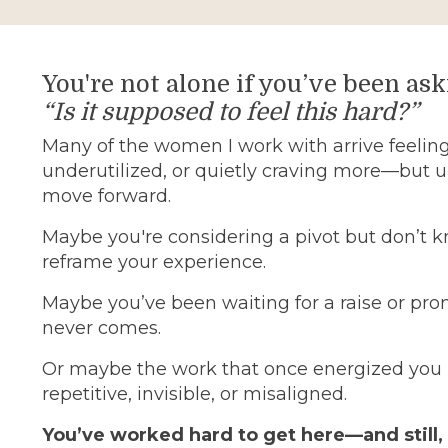
You're not alone if you’ve been ask
“Is it supposed to feel this hard?”
Many of the women I work with arrive feeling
underutilized, or quietly craving more—but 
move forward.
Maybe you're considering a pivot but don’t 
reframe your experience.
Maybe you’ve been waiting for a raise or pro
never comes.
Or maybe the work that once energized you 
repetitive, invisible, or misaligned.
You’ve worked hard to get here—and still