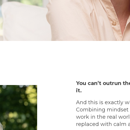
You can’t outrun t
it.
And this is exactly 
Combining mindset sh
work in the real wor
replaced with calm 