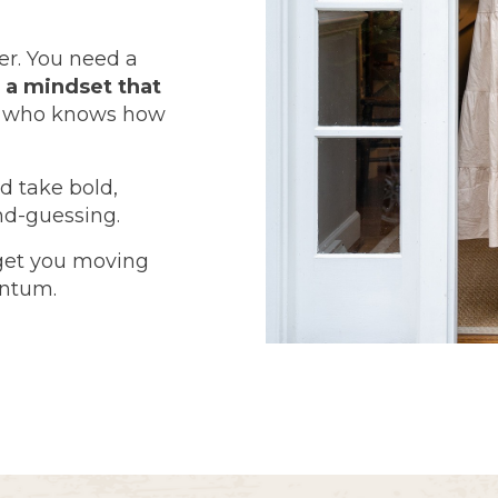
er. You need a
d
a mindset that
e who knows how
d take bold,
nd-guessing.
get you moving
entum.