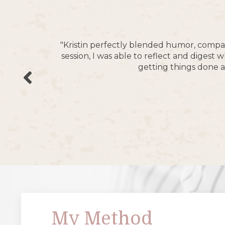
"Kristin perfectly blended humor, compas
session, I was able to reflect and diges
getting things done a
My Method