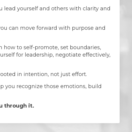
 lead yourself and others with clarity and
you can move forward with purpose and
in how to self-promote, set boundaries,
self for leadership, negotiate effectively,
ted in intention, not just effort.
elp you recognize those emotions, build
u through it.