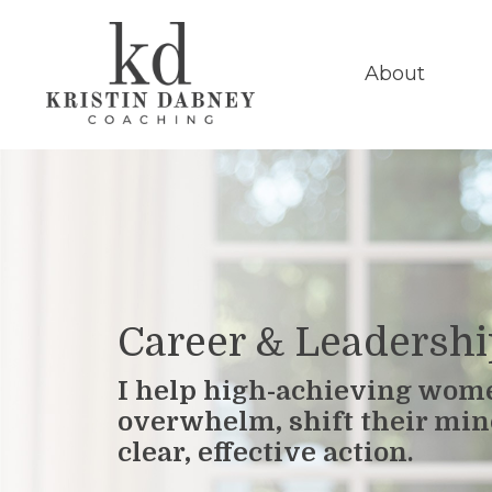
About
Career & Leadersh
I help high-achieving wom
overwhelm, shift their min
clear, effective action.