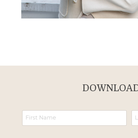
DOWNLOAD 