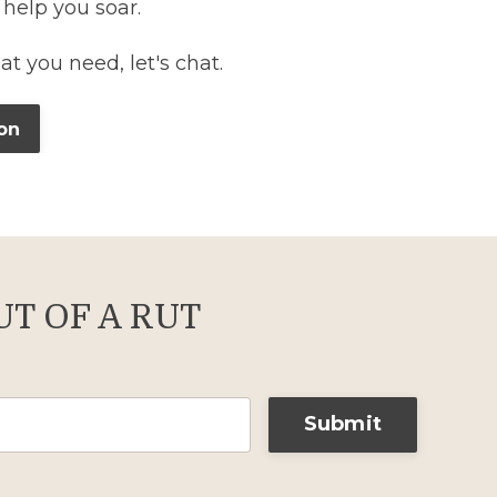
 help you soar.
hat you need, let's chat.
on
T OF A RUT
Submit