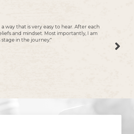
 way that is very easy to hear.
After each
eliefs and mindset.
Most importantly, I am
stage in the journey."