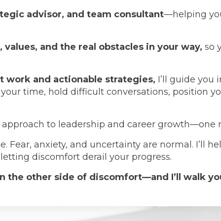
ategic advisor, and team consultant
—helping you
s, values, and the real obstacles in your way,
so 
t work and actionable strategies,
I’ll guide you 
 time, hold difficult conversations, position your
l approach to leadership and career growth—one roo
. Fear, anxiety, and uncertainty are normal. I’ll h
etting discomfort derail your progress.
 the other side of discomfort—and I’ll walk yo