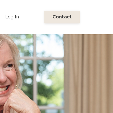
Log In
Contact