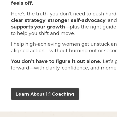
feels off.
Here’s the truth: you don’t need to push hard
clear strategy
,
stronger self-advocacy
, an
supports your growth
—plus the right guid
to help you shift and move.
I help high-achieving women get unstuck an
aligned action—without burning out or seco
You don’t have to figure it out alone.
Let’s 
forward—with clarity, confidence, and mom
Learn About 1:1 Coaching