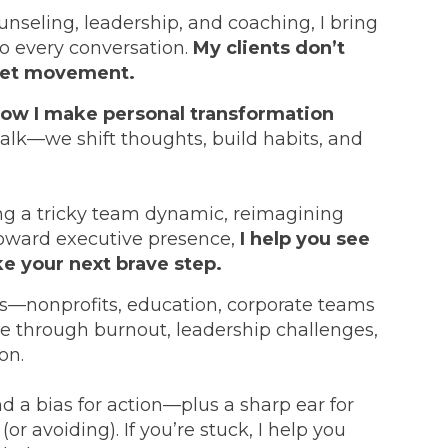
nseling, leadership, and coaching, I bring
to every conversation.
My clients don’t
 get movement.
how I make personal transformation
talk—we shift thoughts, build habits, and
ng a tricky team dynamic, reimagining
toward executive presence,
I help you see
ke your next brave step.
rs—nonprofits, education, corporate teams
e through burnout, leadership challenges,
on.
nd a bias for action—plus a sharp ear for
(or avoiding). If you’re stuck, I help you