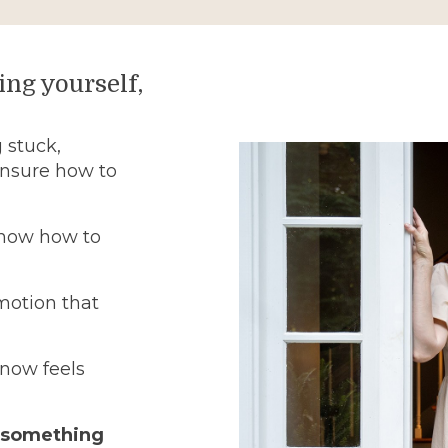
ing yourself,
 stuck,
unsure how to
know how to
motion that
now feels
, something