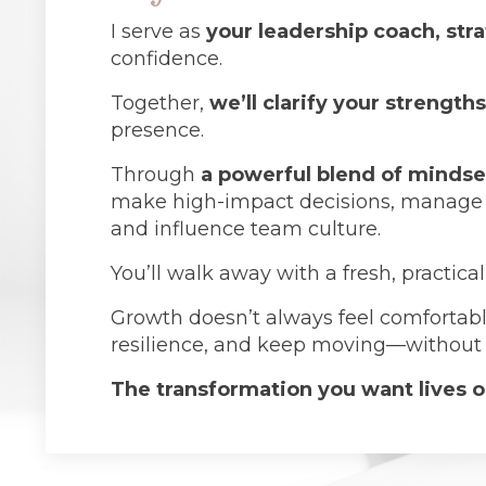
I serve as
your leadership coach, str
confidence.
Together,
we’ll clarify your strength
presence.
Through
a powerful blend of mindse
make high-impact decisions, manage your
and influence team culture.
You’ll walk away with a fresh, practica
Growth doesn’t always feel comfortable
resilience, and keep moving—without l
The transformation you want lives on