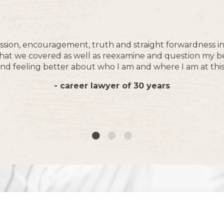
sion, encouragement, truth and straight forwardness in a
t what we covered as well as reexamine and question my b
nd feeling better about who I am and where I am at this 
- career lawyer of 30 years