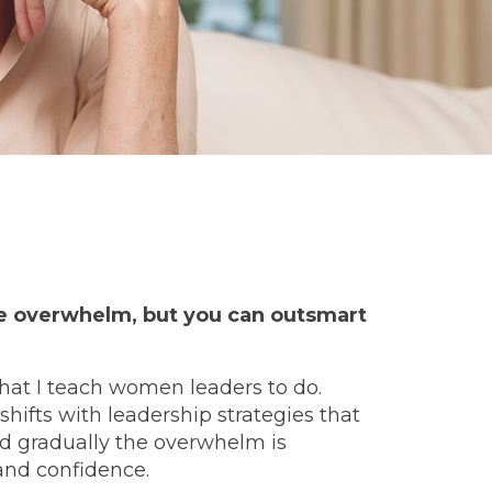
he overwhelm,
but you can outsmart
what I teach women leaders to do.
ifts with leadership strategies that
ld gradually the overwhelm is
and confidence.