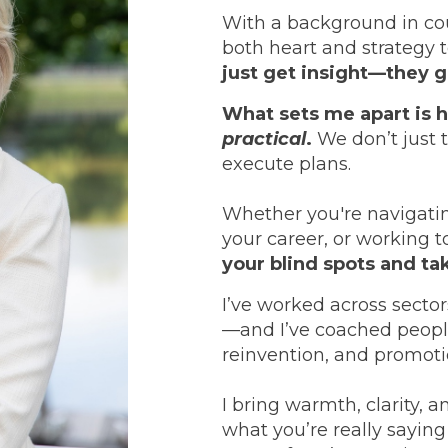
With a background in cou
both heart and strategy 
just get insight—they
What sets me apart is 
practical
.
We don’t just 
execute plans.
Whether you're navigati
your career, or working 
your blind spots and ta
I’ve worked across secto
—and I’ve coached peopl
reinvention, and promoti
I bring warmth, clarity, a
what you’re really saying 