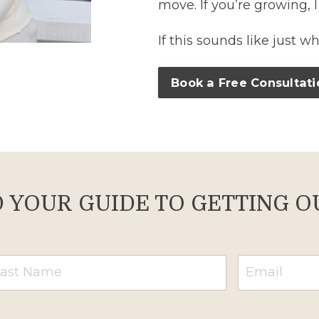
move. If you’re growing, I
If this sounds like just w
Book a Free Consultati
YOUR GUIDE TO GETTING OU