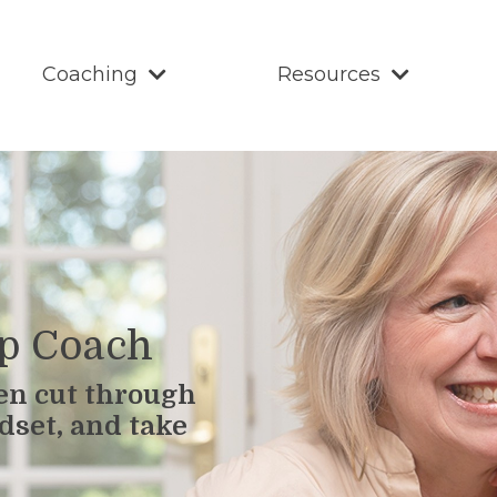
Coaching
Resources
ip Coach
en cut through
dset, and take