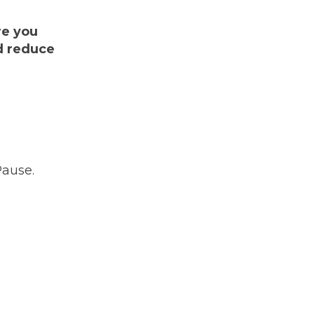
re you
nd reduce
Pause.