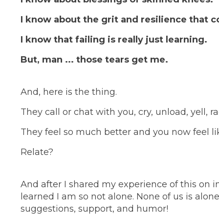
I know about the grit and resilience that 
I know that failing is really just learning.
But, man ... those tears get me.
And, here is the thing.
They call or chat with you, cry, unload, yell, r
They feel so much better and you now feel li
Relate?
And after I shared my experience of this on 
learned I am so not alone. None of us is alon
suggestions, support, and humor!