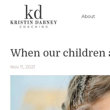
About
When our children ar
Nov 11, 2021