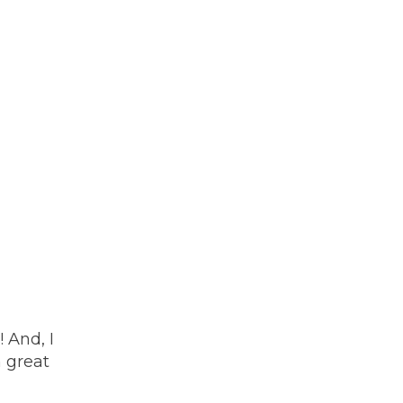
 And, I
h great