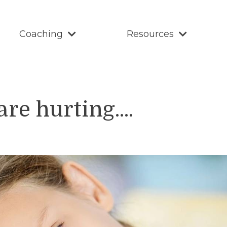
Coaching
Resources
e hurting....