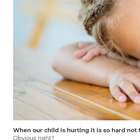
When our child is hurting it is so hard not 
Obvious right?