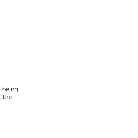
s being
t the