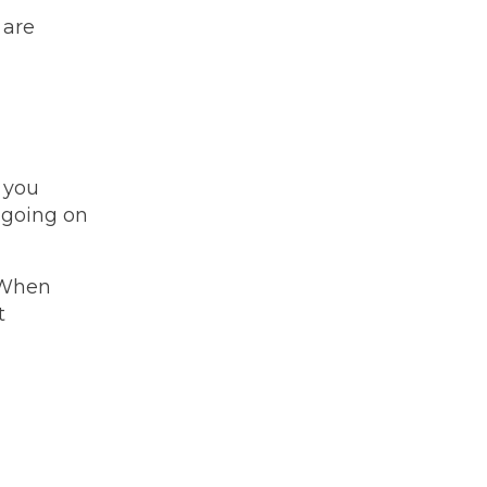
 are
w you
, going on
 When
t