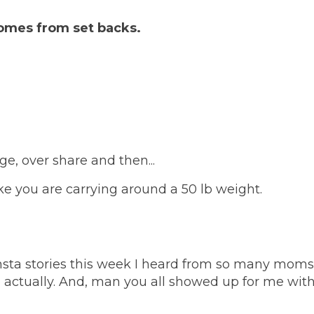
comes from set backs.
age, over share and then...
ke you are carrying around a 50 lb weight.
insta stories this week I heard from so many moms!
e actually. And, man you all showed up for me wit