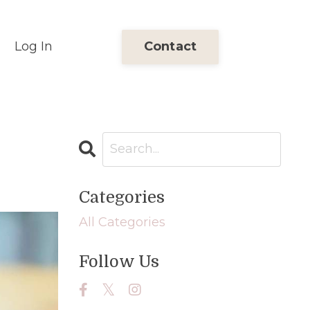
Log In
Contact
Categories
All Categories
Follow Us