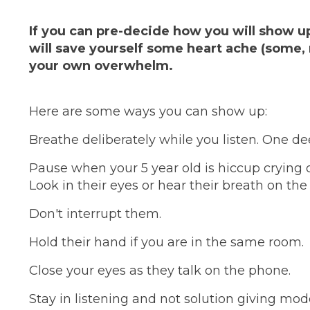
If you can pre-decide how you will show up
will save yourself some heart ache (some, 
your own overwhelm.
Here are some ways you can show up:
Breathe deliberately while you listen. One de
Pause when your 5 year old is hiccup crying or
Look in their eyes or hear their breath on th
Don't interrupt them.
Hold their hand if you are in the same room.
Close your eyes as they talk on the phone.
Stay in listening and not solution giving mod