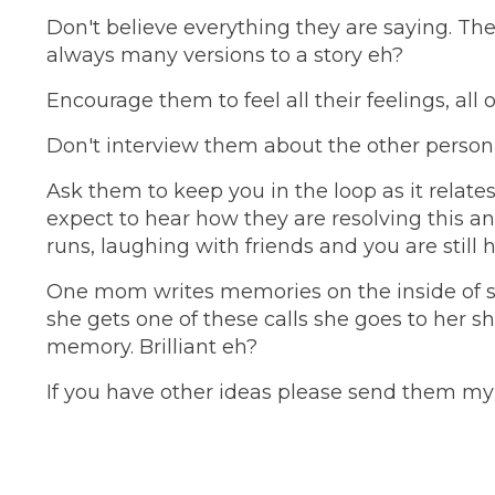
Don't believe everything they are saying. Th
always many versions to a story eh?
Encourage them to feel all their feelings, all 
Don't interview them about the other person o
Ask them to keep you in the loop as it relate
expect to hear how they are resolving this an
runs, laughing with friends and you are still
One mom writes memories on the inside of s
she gets one of these calls she goes to her sh
memory. Brilliant eh?
If you have other ideas please send them my