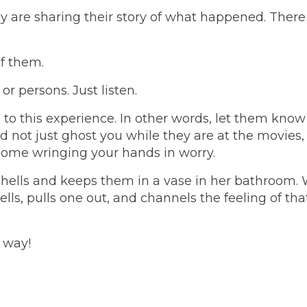
ey are sharing their story of what happened. There
of them.
r persons. Just listen.
s to this experience. In other words, let them kno
d not just ghost you while they are at the movies
 home wringing your hands in worry.
hells and keeps them in a vase in her bathroom.
ells, pulls one out, and channels the feeling of tha
 way!