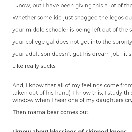
I know, but I have been giving this a lot of th
Whether some kid just snagged the legos out
your middle schooler is being left out of the 
your college gal does not get into the sororit
your adult son doesn't get his dream job... it 
Like really sucks.
And, I know that all of my feelings come fro
taken out of his hand). I know this, I study this,
window when I hear one of my daughters cryi
Then mama bear comes out.
I know about blessings of skinned knees.