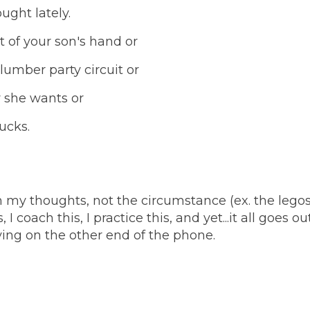
ought lately.
 of your son's hand or
slumber party circuit or
y she wants or
sucks.
m my thoughts, not the circumstance (ex. the lego
 I coach this, I practice this, and yet...it all goes ou
ng on the other end of the phone.