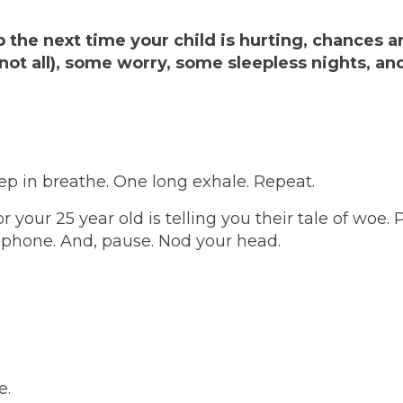
 the next time your child is hurting, chances a
not all), some worry, some sleepless nights, a
ep in breathe. One long exhale. Repeat.
 your 25 year old is telling you their tale of woe. 
e phone. And, pause. Nod your head.
e.