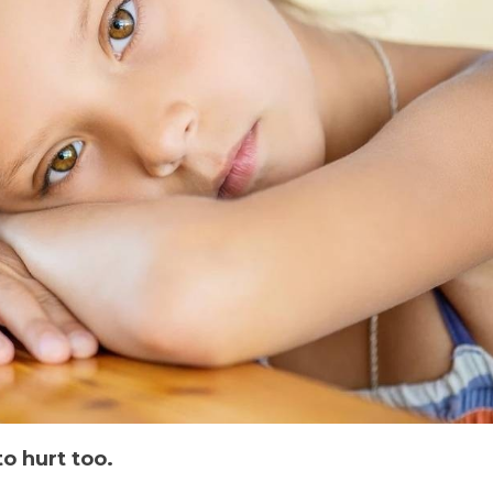
to hurt too.