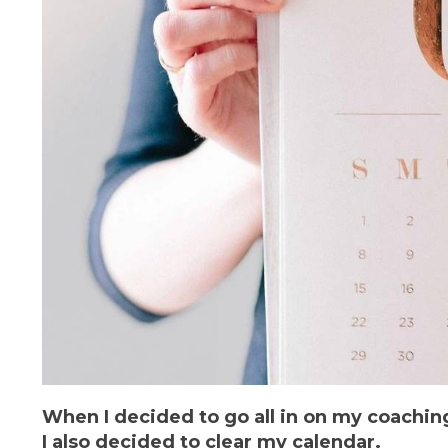
When I decided to go all in on my coachin
I also decided to clear my calendar.