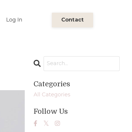
Log In
Contact
Categories
All Categories
Follow Us