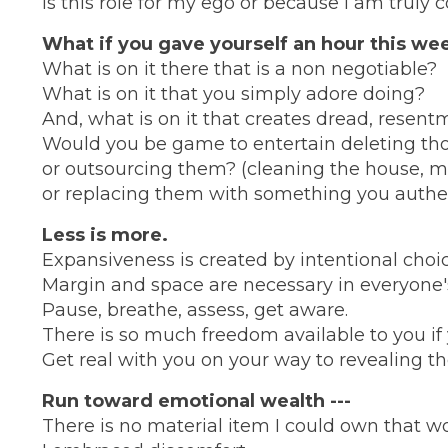
Is this role for my ego or because I am truly
What if you gave yourself an hour this wee
What is on it there that is a non negotiable?
What is on it that you simply adore doing?
And, what is on it that creates dread, resentm
Would you be game to entertain deleting those
or outsourcing them? (cleaning the house, m
or replacing them with something you authenti
Less is more.
Expansiveness is created by intentional choic
Margin and space are necessary in everyone's l
Pause, breathe, assess, get aware.
There is so much freedom available to you if
Get real with you on your way to revealing th
Run toward emotional wealth ---
There is no material item I could own that wou