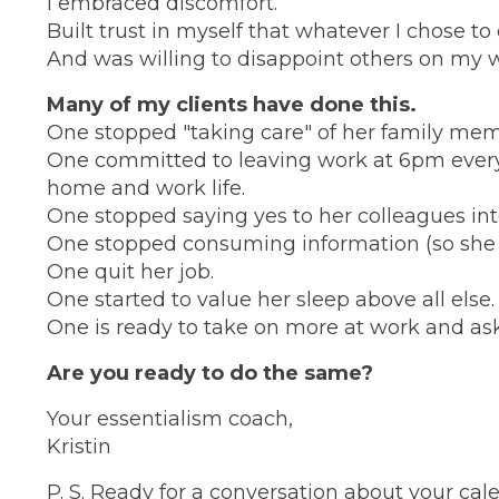
I embraced discomfort.
Built trust in myself that whatever I chose to
And was willing to disappoint others on my w
Many of my clients have done this.
One stopped "taking care" of her family mem
One committed to leaving work at 6pm every
home and work life.
One stopped saying yes to her colleagues int
One stopped consuming information (so she cou
One quit her job.
One started to value her sleep above all else.
One is ready to take on more at work and aske
Are you ready to do the same?
Your essentialism coach,
Kristin
P. S. Ready for a conversation about your cale