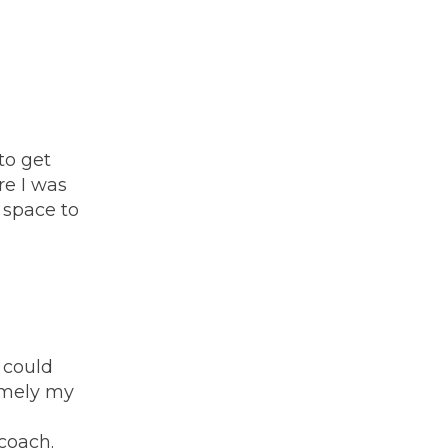
to get
re I was
 space to
 could
namely my
coach.