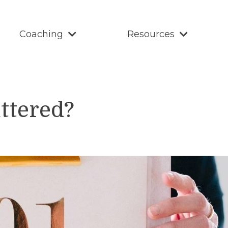
Coaching
Resources
uttered?