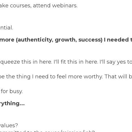
 take courses, attend webinars.
ntial.
e more (authenticity, growth, success) I needed 
eeze this in here. I'll fit this in here. I'll say yes 
ll be the thing I need to feel more worthy. That will
for busy.
ything...
values?