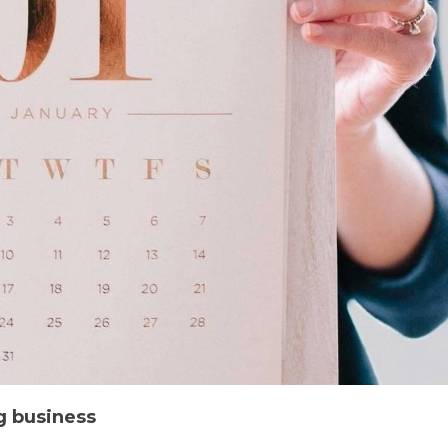
g business