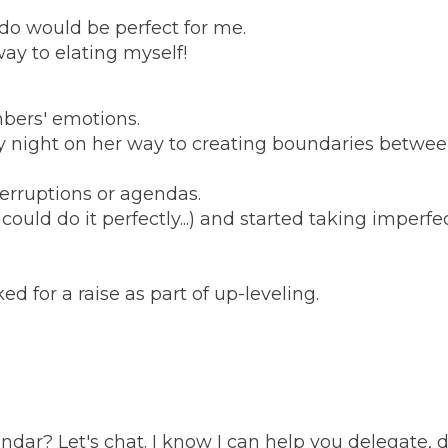
 do would be perfect for me.
ay to elating myself!
bers' emotions.
 night on her way to creating boundaries betwee
erruptions or agendas.
ld do it perfectly...) and started taking imperfec
d for a raise as part of up-leveling.
ndar? Let's chat. I know I can help you delegate, 