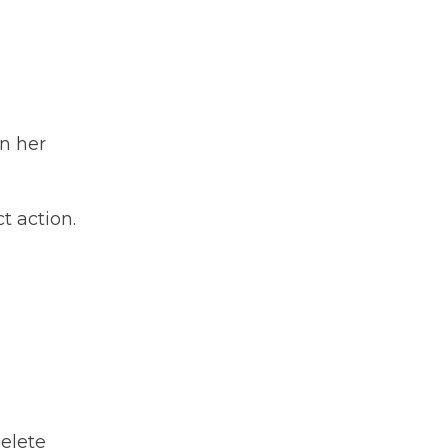
n her
t action.
delete