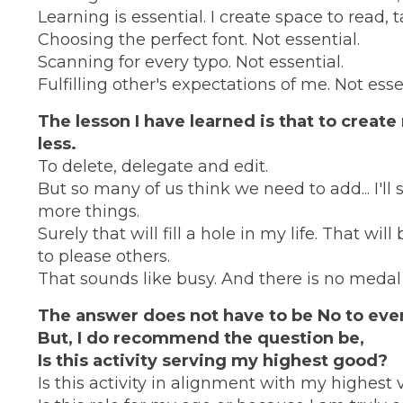
Learning is essential. I create space to read,
Choosing the perfect font. Not essential.
Scanning for every typo. Not essential.
Fulfilling other's expectations of me. Not esse
The lesson I have learned is that to creat
less.
To delete, delegate and edit.
But so many of us think we need to add... I'll squ
more things.
Surely that will fill a hole in my life. That wi
to please others.
That sounds like busy. And there is no medal 
The answer does not have to be No to ever
But, I do recommend the question be,
Is this activity serving my highest good?
Is this activity in alignment with my highest 