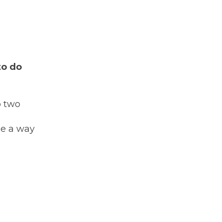
to do
to two
 be a way