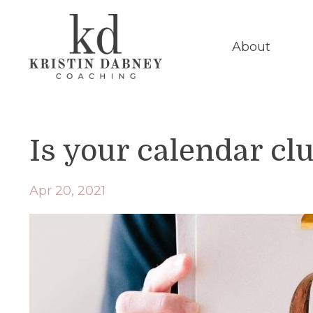
About
Is your calendar cl
Apr 20, 2021