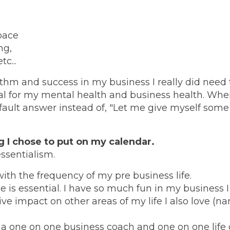
pace
ng,
c...
hythm and success in my business I really did need 
al for my mental health and business health. Whe
fault answer instead of, "Let me give myself some
g I chose to put on my calendar.
essentialism.
with the frequency of my pre business life.
s essential. I have so much fun in my business I
ve impact on other areas of my life I also love (
 a one on one business coach and one on one life 