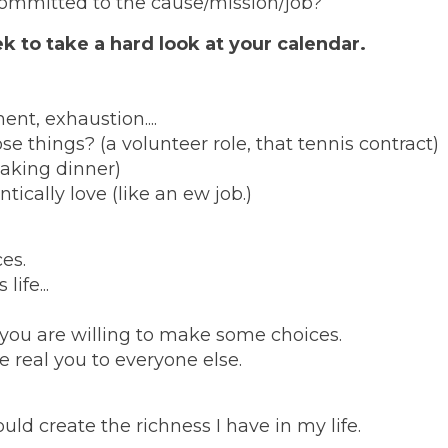
 committed to the cause/mission/job?
k to take a hard look at your calendar.
ent, exhaustion....
 things? (a volunteer role, that tennis contract)
aking dinner)
cally love (like an ew job.)
es.
ife...
 you are willing to make some choices.
e real you to everyone else.
ld create the richness I have in my life.