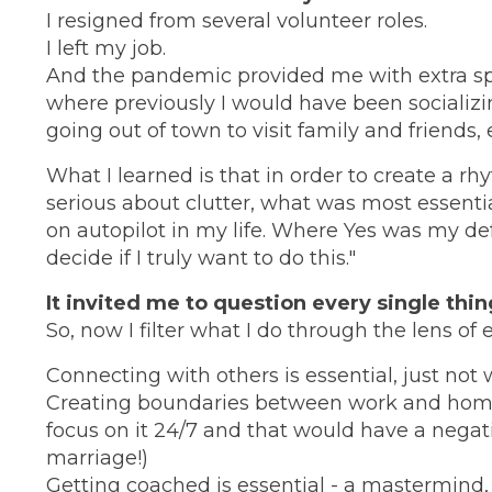
I resigned from several volunteer roles.
I left my job.
And the pandemic provided me with extra s
where previously I would have been socializi
going out of town to visit family and friends, et
What I learned is that in order to create a r
serious about clutter, what was most essenti
on autopilot in my life. Where Yes was my de
decide if I truly want to do this."
It invited me to question every single thin
So, now I filter what I do through the lens of 
Connecting with others is essential, just not 
Creating boundaries between work and home i
focus on it 24/7 and that would have a negati
marriage!)
Getting coached is essential - a mastermind,