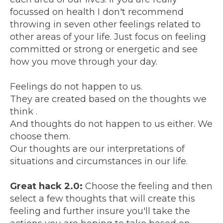
focussed on health I don't recommend
throwing in seven other feelings related to
other areas of your life. Just focus on feeling
committed or strong or energetic and see
how you move through your day.
Feelings do not happen to us.
They are created based on the thoughts we
think .
And thoughts do not happen to us either. We
choose them.
Our thoughts are our interpretations of
situations and circumstances in our life.
Great hack 2.0:
Choose the feeling and then
select a few thoughts that will create this
feeling and further insure you'll take the