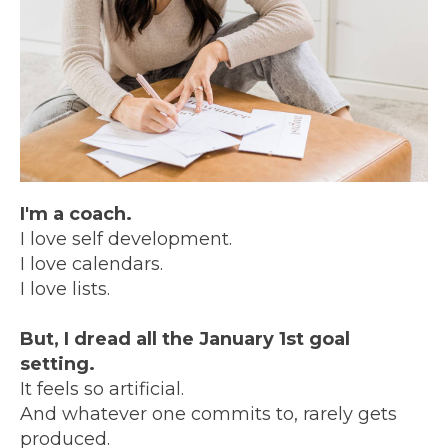
I'm a coach.
I love self development.
I love calendars.
I love lists.
But, I dread all the January 1st goal
setting.
It feels so artificial.
And whatever one commits to, rarely gets
produced.