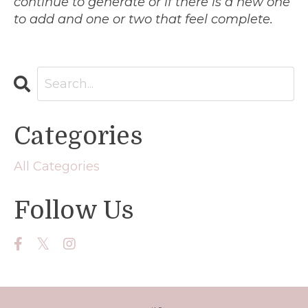
continue to generate or if there is a new one
to add and one or two that feel complete.
Categories
All Categories
Follow Us