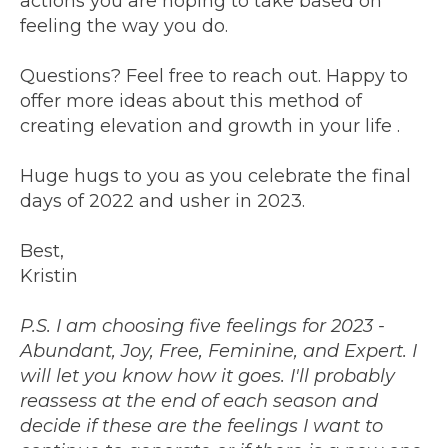
actions you are hoping to take based on
feeling the way you do.
Questions? Feel free to reach out. Happy to
offer more ideas about this method of
creating elevation and growth in your life .
Huge hugs to you as you celebrate the final
days of 2022 and usher in 2023.
Best,
Kristin
P.S. I am choosing five feelings for 2023 -
Abundant, Joy, Free, Feminine, and Expert. I
will let you know how it goes. I'll probably
reassess at the end of each season and
decide if these are the feelings I want to