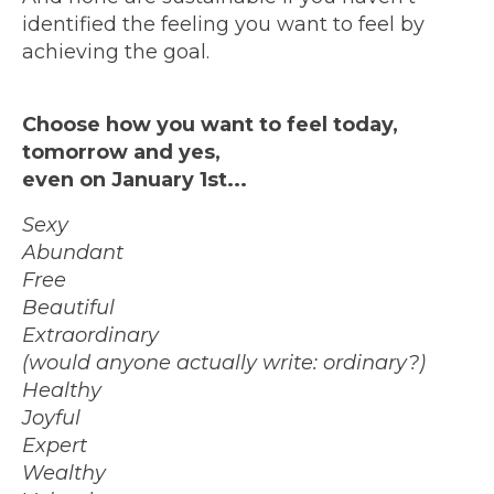
identified the feeling you want to feel by
achieving the goal.
Choose how you want to feel today,
tomorrow and yes,
even on January 1st...
Sexy
Abundant
Free
Beautiful
Extraordinary
(would anyone actually write: ordinary?)
Healthy
Joyful
Expert
Wealthy