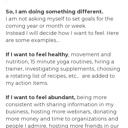
So, I am doing something different.
I am not asking myself to set goals for the
coming year or month or week.
Instead I will decide how I want to feel. Here
are some examples....
If I want to feel healthy
, movement and
nutrition, 15 minute yoga routines, hiring a
trainer, investigating supplements, choosing
a rotating list of recipes, etc... are added to
my action items.
If I want to feel abundant,
being more
consistent with sharing information in my
business, hosting more webinars, donating
more money and time to organizations and
people I admire, hosting more friends in our