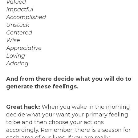
Valued
Impactful
Accomplished
Unstuck
Centered
Wise
Appreciative
Loving
Adoring
And from there decide what you will do to
generate these feelings.
Great hack:
When you wake in the morning
decide what your want your primary feeling
to be and then choose your actions
accordingly. Remember, there is a season for
each area of our lives. If you are really