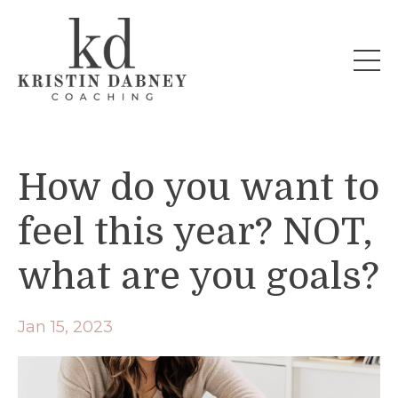
How do you want to
feel this year? NOT,
what are you goals?
Jan 15, 2023