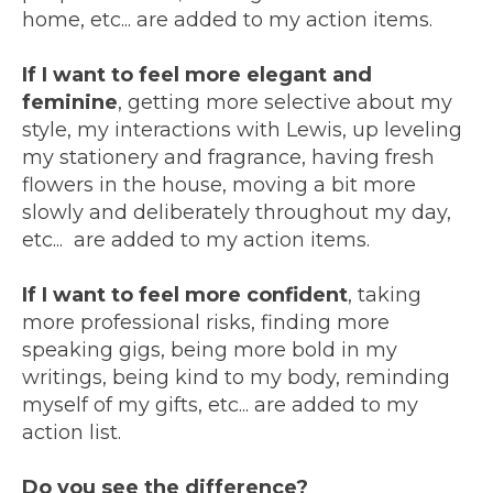
home, etc... are added to my action items.
If I want to feel more elegant and
feminine
, getting more selective about my
style, my interactions with Lewis, up leveling
my stationery and fragrance, having fresh
flowers in the house, moving a bit more
slowly and deliberately throughout my day,
etc... are added to my action items.
If I want to feel more confident
, taking
more professional risks, finding more
speaking gigs, being more bold in my
writings, being kind to my body, reminding
myself of my gifts, etc... are added to my
action list.
Do you see the difference?