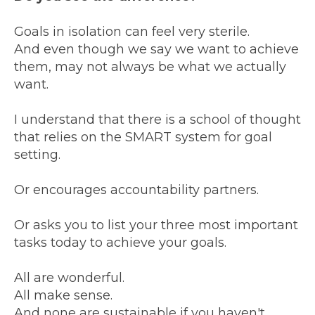
Goals in isolation can feel very sterile.
And even though we say we want to achieve
them, may not always be what we actually
want.
I understand that there is a school of thought
that relies on the SMART system for goal
setting.
Or encourages accountability partners.
Or asks you to list your three most important
tasks today to achieve your goals.
All are wonderful.
All make sense.
And none are sustainable if you haven't