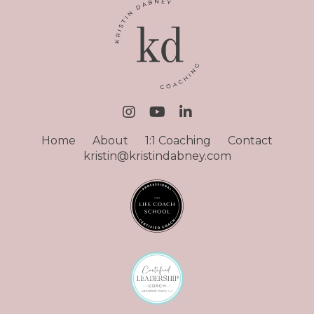
Home
About
1:1 Coaching
Contact
kristin@kristindabney.com