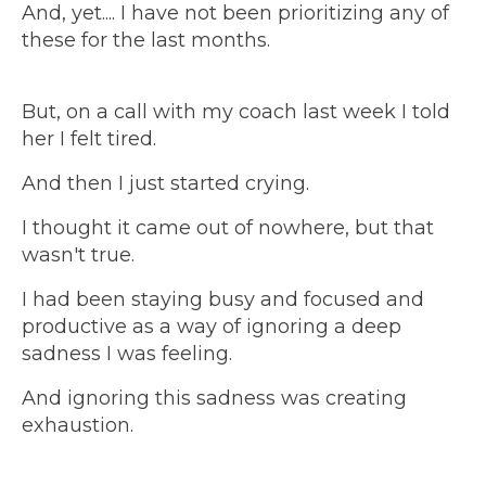
And, yet.... I have not been prioritizing any of
these for the last months.
But, on a call with my coach last week I told
her I felt tired.
And then I just started crying.
I thought it came out of nowhere, but that
wasn't true.
I had been staying busy and focused and
productive as a way of ignoring a deep
sadness I was feeling.
And ignoring this sadness was creating
exhaustion.