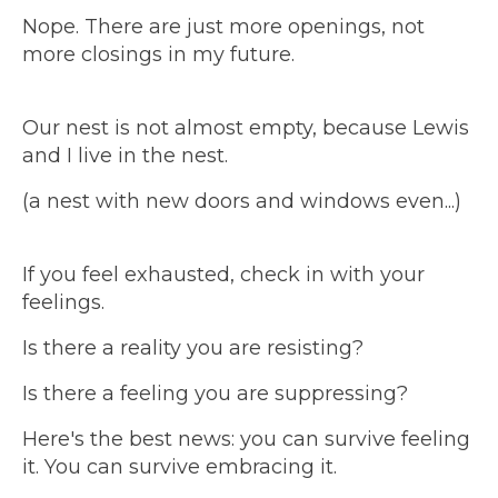
Nope. There are just more openings, not
more closings in my future.
Our nest is not almost empty, because Lewis
and I live in the nest.
(a nest with new doors and windows even...)
If you feel exhausted, check in with your
feelings.
Is there a reality you are resisting?
Is there a feeling you are suppressing?
Here's the best news: you can survive feeling
it. You can survive embracing it.