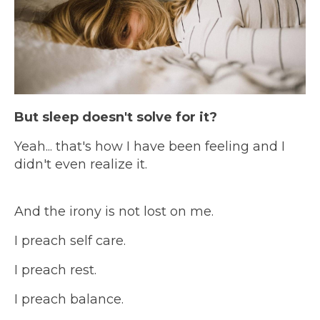
But sleep doesn't solve for it?
Yeah... that's how I have been feeling and I
didn't even realize it.
And the irony is not lost on me.
I preach self care.
I preach rest.
I preach balance.