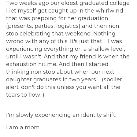
Two weeks ago our eldest graduated college.
I let myself get caught up in the whirlwind
that was prepping for her graduation
(presents, parties, logistics) and then non
stop celebrating that weekend. Nothing
wrong with any of this. It's just that ... I was
experiencing everything on a shallow level,
until I wasn't. And that my friend is when the
exhaustion hit me. And then I started
thinking non stop about when our next
daughter graduates in two years ... (spoiler
alert: don't do this unless you want all the
tears to flow...)
I'm slowly experiencing an identity shift.
I am a mom.