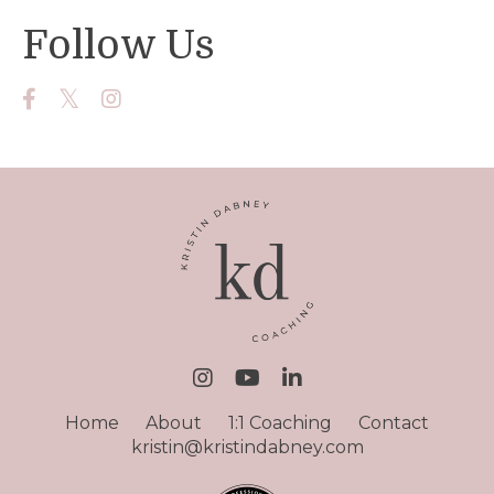
Follow Us
Home
About
1:1 Coaching
Contact
kristin@kristindabney.com