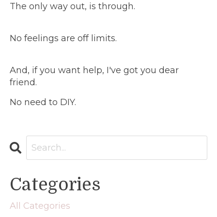
The only way out, is through.
No feelings are off limits.
And, if you want help, I've got you dear
friend.
No need to DIY.
Categories
All Categories