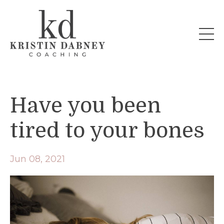
Have you been
tired to your bones
Jun 08, 2021