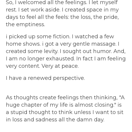
So, I welcomed all the feelings. I let myself
rest. I set work aside. I created space in my
days to feel all the feels: the loss, the pride,
the emptiness.
i picked up some fiction. I watched a few
home shows. i got a very gentle massage. I
created some levity. I sought out humor. And,
I am no longer exhausted. In fact I am feeling
very content. Very at peace.
I have a renewed perspective.
As thoughts create feelings then thinking, "A
huge chapter of my life is almost closing." is
a stupid thought to think unless I want to sit
in loss and sadness all the damn day.