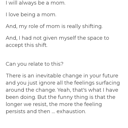
I will always be a mom.
I love being a mom.
And, my role of mom is really shifting.
And, I had not given myself the space to
accept this shift.
Can you relate to this?
There is an inevitable change in your future
and you just ignore all the feelings surfacing
around the change. Yeah, that's what I have
been doing. But the funny thing is that the
longer we resist, the more the feeling
persists and then .... exhaustion.